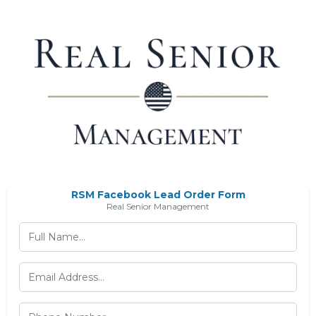
RSM Facebook Lead Order Form
Real Senior Management