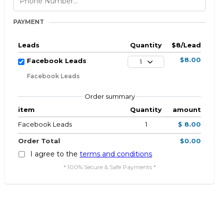
PAYMENT
Leads
Quantity
$8/Lead
$8.00
Facebook Leads
1
Facebook Leads
Order summary
item
Quantity
amount
Facebook Leads
1
$ 8.00
Order Total
$0.00
I agree to the
terms and conditions
* 100% Secure & Safe Payments *