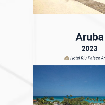
Aruba
2023
Hotel Riu Palace An