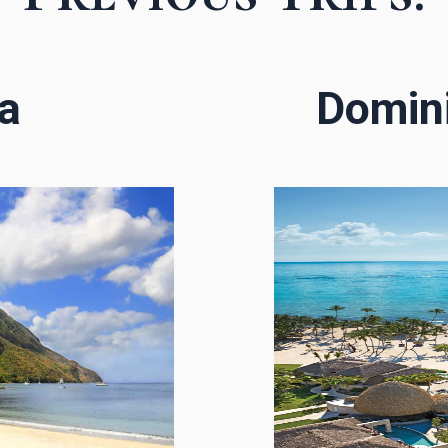
ia
Domini