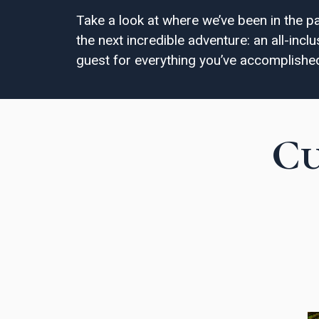
Take a look at where we’ve been in the p
the next incredible adventure: an all-inc
guest for everything you’ve accomplishe
Cu