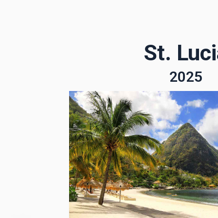
St. Luc
2025