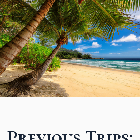
Previous Trips: