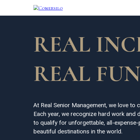
REAL INC
REAL FUN
At Real Senior Management, we love to c
Each year, we recognize hard work and d
to qualify for unforgettable, all-expense
beautiful destinations in the world.