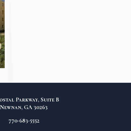
ostal Parkway, Suite B
Newnan, GA 30263
770-683-5552