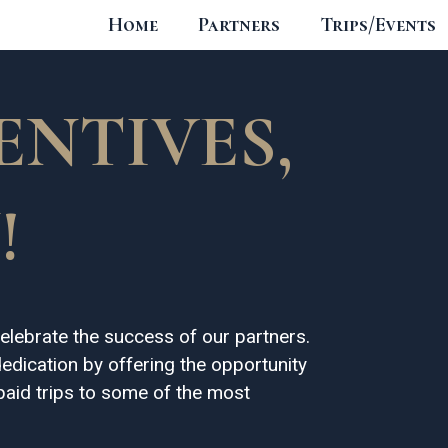
Home
Partners
Trips/Events
ENTIVES,
!
elebrate the success of our partners.
edication by offering the opportunity
-paid trips to some of the most