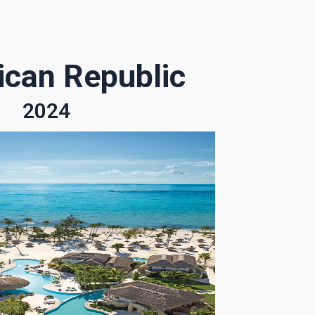
can Republic
2024