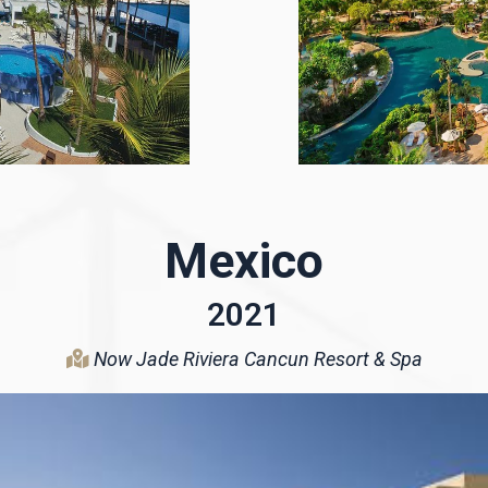
Mexico
2021
Now Jade Riviera Cancun Resort & Spa