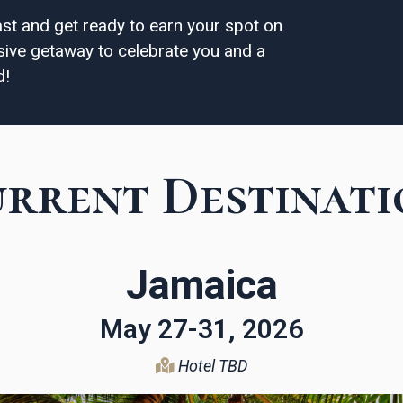
ast and get ready to earn your spot on
lusive getaway to celebrate you and a
d!
rrent Destinati
Jamaica
May 27-31, 2026
Hotel TBD