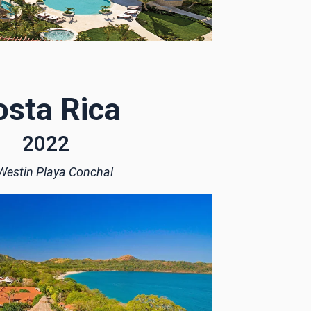
osta Rica
2022
Westin Playa Conchal