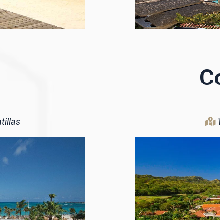
C
tillas